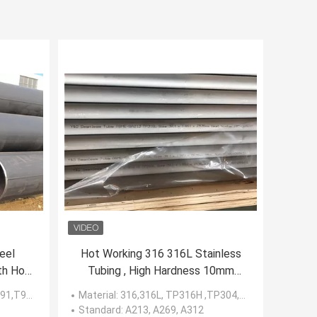
eel
Hot Working 316 316L Stainless
th Hot
Tubing , High Hardness 10mm
Stainless Steel Tube
,T92...
Material
: 316,316L, TP316H ,TP304,304L
Standard
: A213, A269, A312