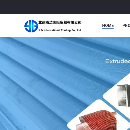
HOME
PR