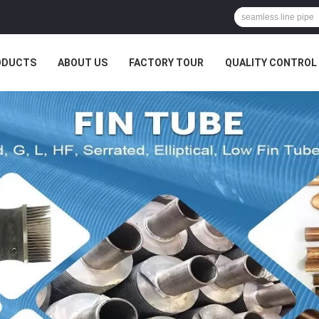
ODUCTS
ABOUT US
FACTORY TOUR
QUALITY CONTROL