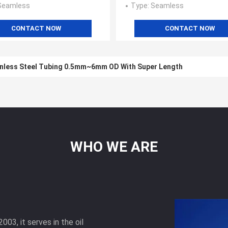
 Seamless
Type
: Seamless
CONTACT NOW
CONTACT NOW
nless Steel Tubing 0.5mm~6mm OD With Super Length
WHO
WE
ARE
003, it serves in the oil