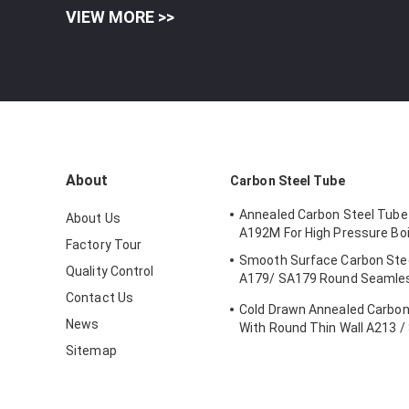
VIEW MORE >>
About
Carbon Steel Tube
Annealed Carbon Steel Tub
About Us
A192M For High Pressure Boi
Factory Tour
Smooth Surface Carbon Steel
Quality Control
A179/ SA179 Round Seamles
Tube
Contact Us
Cold Drawn Annealed Carbon
News
With Round Thin Wall A213 /
T5
Sitemap