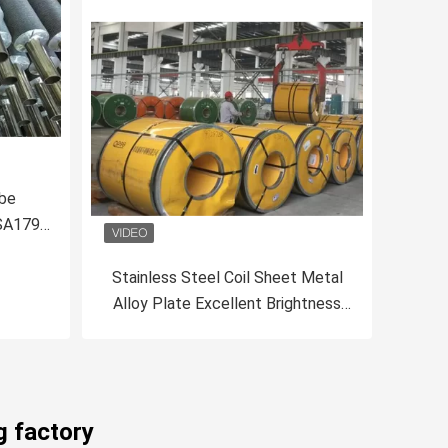
ube
 SA179
Stainless Steel Coil Sheet Metal
Alloy Plate Excellent Brightness
With Mill Edge Slit Edge
g factory