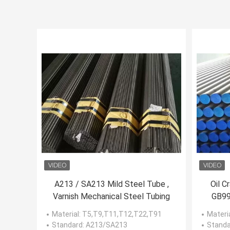
A213 / SA213 Mild Steel Tube ,
Oil C
Varnish Mechanical Steel Tubing
GB99
Re
Material
: T5,T9,T11,T12,T22,T91
Materi
Standard
: A213/SA213
Standa