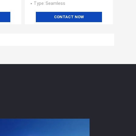
Type
: Seamless
CONTACT NOW