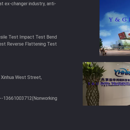
at ex-changer industry, anti-
nsile Test Impact Test Bend
est Reverse Flattening Test
 Xinhua West Street,
6--13661003712(Nonworking