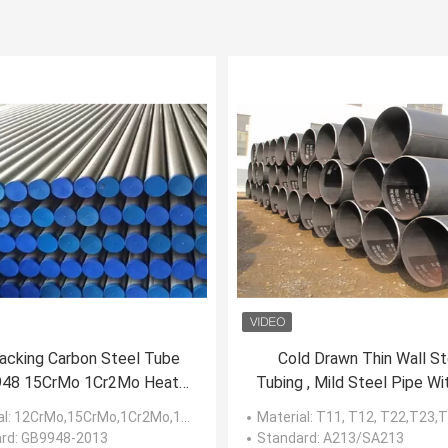
racking Carbon Steel Tube
Cold Drawn Thin Wall St
48 15CrMo 1Cr2Mo Heat
Tubing , Mild Steel Pipe Wi
sistant Steels Material
/ Cold Finished
al
: 12CrMo,15CrMo,1Cr2Mo,1Cr5Mo
Material
: T11, T12, T22,T23,T91
rd
: GB9948-2013
Standard
: A213/SA213