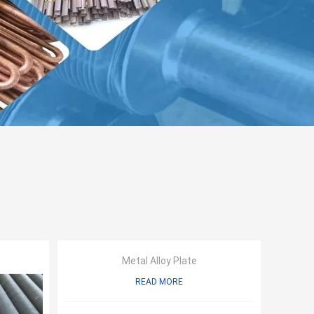
Metal Alloy Plate
READ MORE