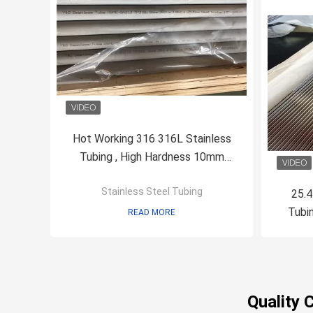
Hot Working 316 316L Stainless
Tubing , High Hardness 10mm
Stainless Steel Tube
Stainless Steel Tubing
25.4
Tubi
READ MORE
Quality 