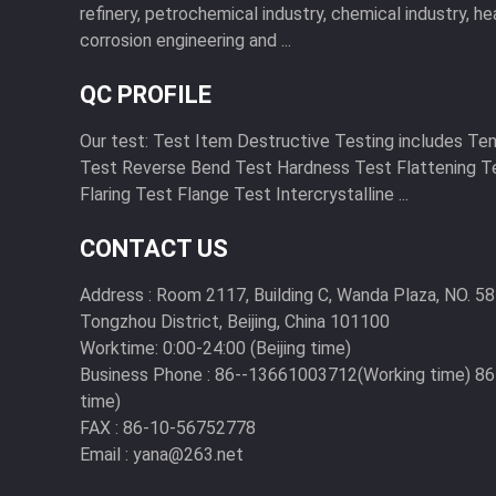
refinery, petrochemical industry, chemical industry, he
corrosion engineering and ...
QC PROFILE
Our test: Test Item Destructive Testing includes Te
Test Reverse Bend Test Hardness Test Flattening T
Flaring Test Flange Test Intercrystalline ...
CONTACT US
Address :
Room 2117, Building C, Wanda Plaza, NO. 58
Tongzhou District, Beijing, China 101100
Worktime:
0:00-24:00 (Beijing time)
Business Phone :
86--13661003712(Working time) 8
time)
FAX :
86-10-56752778
Email :
yana@263.net