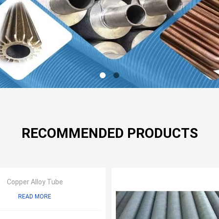
RECOMMENDED PRODUCTS
Copper Alloy Tube
READ MORE