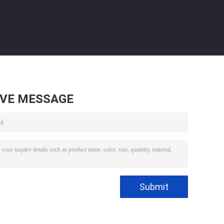
AVE MESSAGE