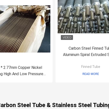
Carbon Steel Finned T
Aluminum Spiral Extruded
Composited
Finned Tube
 * 2.77mm Copper Nickel
ng High And Low Pressure
READ MORE
Boiler Tube C71500
Carbon Steel Tube & Stainless Steel Tubin