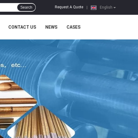
Request A Quote
Search
|
English
CONTACT US
NEWS
CASES