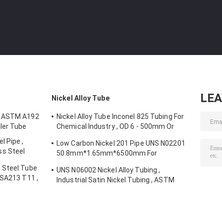
LE
Nickel Alloy Tube
e ASTM A192
Nickel Alloy Tube Inconel 825 Tubing For
ler Tube
Chemical Industry , OD 6 - 500mm Or
Customized
 Pipe ,
Low Carbon Nickel 201 Pipe UNS N02201
s Steel
50.8mm*1.65mm*6500mm For
Electronic Components
 Steel Tube
UNS N06002 Nickel Alloy Tubing ,
 SA213 T11 ,
Industrial Satin Nickel Tubing , ASTM
B622