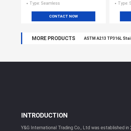
Type
: Seamless
Type
:
CONTACT NOW
MORE PRODUCTS
ASTM A213 TP316L Stai
INTRODUCTION
Y&G International Trading Co., Ltd was established in 2