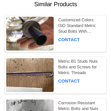
Similar Products
PRIVACY
POLICY
Customized Colors
ISO Standard Metric
Stud Bolts With
Corrosion Resistance
CONTACT
Metric B1 Studs Nuts
Bolts and Screws for
Metric Threads
CONTACT
Corrosion Resistant
Metric Bolts and Nuts