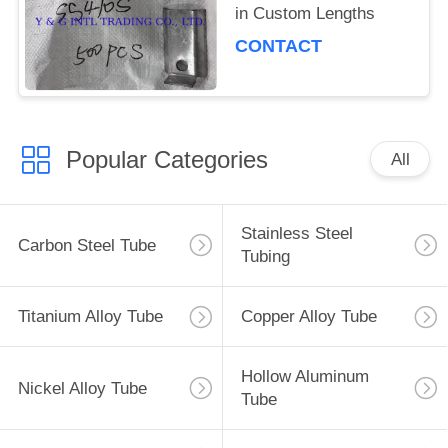
in Custom Lengths
CONTACT
Popular Categories
All
Stainless Steel
Carbon Steel Tube
Tubing
Titanium Alloy Tube
Copper Alloy Tube
Hollow Aluminum
Nickel Alloy Tube
Tube