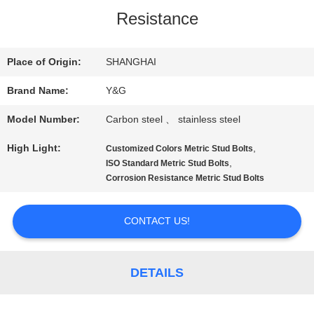
Resistance
QUALITY
CONTROL
Place of Origin:
SHANGHAI
Brand Name:
Y&G
CONTACT
Model Number:
Carbon steel 、 stainless steel
US
High Light:
,
Customized Colors Metric Stud Bolts
,
ISO Standard Metric Stud Bolts
Corrosion Resistance Metric Stud Bolts
NEWS
CONTACT US!
CASES
DETAILS
SITEMAP