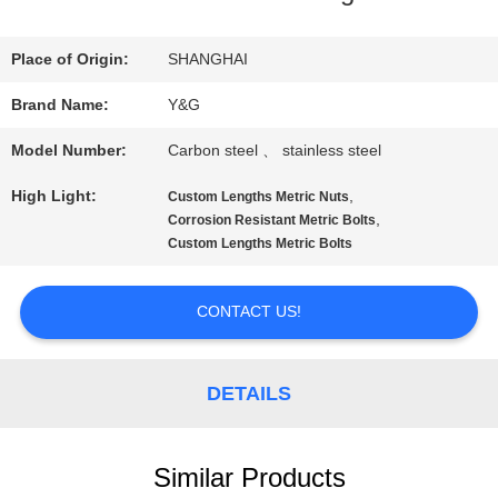
QUALITY
Place of Origin:
SHANGHAI
CONTROL
Brand Name:
Y&G
Model Number:
Carbon steel 、 stainless steel
CONTACT
High Light:
,
Custom Lengths Metric Nuts
US
,
Corrosion Resistant Metric Bolts
Custom Lengths Metric Bolts
NEWS
CONTACT US!
CASES
DETAILS
SITEMAP
Similar Products