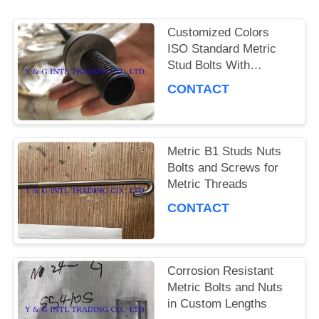
PRIVACY
Customized Colors
ISO Standard Metric
POLICY
Stud Bolts With
Corrosion Resistance
CONTACT
Metric B1 Studs Nuts
Bolts and Screws for
Metric Threads
CONTACT
Corrosion Resistant
Metric Bolts and Nuts
in Custom Lengths