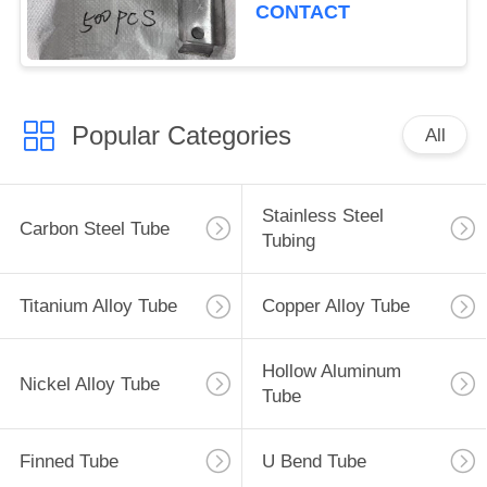
CONTACT
Popular Categories
All
Stainless Steel
Carbon Steel Tube
Tubing
Titanium Alloy Tube
Copper Alloy Tube
Hollow Aluminum
Nickel Alloy Tube
Tube
Finned Tube
U Bend Tube