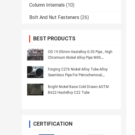
Column Internals
(10)
Bolt And Nut Fasteners
(26)
BEST PRODUCTS
OD 19.05mm Hastelloy G-35 Pipe , High
Chromium Nickel Alloy Pipe With
Corrosion Resistance
Forging C276 Nickel Alloy Tube Alloy
Seamless Pipe For Petrochemical
Industry
Bright Nickel Base Cold Drawn ASTM
B622 Hastelloy C22 Tube
CERTIFICATION