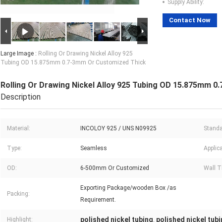
Supply Ability:
Contact Now
Large Image :
Rolling Or Drawing Nickel Alloy 925
Tubing OD 15.875mm 0.7-3mm Or Customized Thick
Rolling Or Drawing Nickel Alloy 925 Tubing OD 15.875mm 
Description
Material:
INCOLOY 925 / UNS N09925
Standa
Type:
Seamless
Applica
OD:
6-500mm Or Customized
Wall T
Exporting Package/wooden Box /as
Packing:
Requirement.
polished nickel tubing
polished nickel tub
Highlight:
,