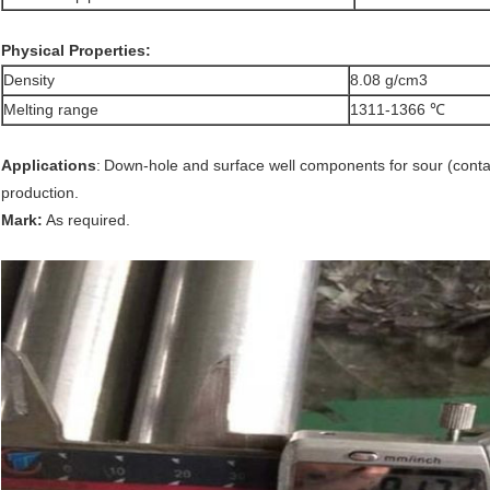
Physical Properties:
Density
8.08 g/cm3
Melting range
1311-1366 ℃
Applications
:
Down-hole and surface well components for sour (contai
production.
Mark:
As required.