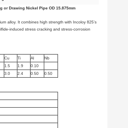
g or Drawing Nickel Pipe OD 15.875mm
ium alloy. It combines high strength with Incoloy 825’s
sulfide-induced stress cracking and stress-corrosion
Cu
Ti
Al
Nb
1.5
1.9
0.10
3.0
2.4
0.50
0.50