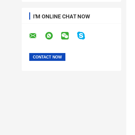
I'M ONLINE CHAT NOW