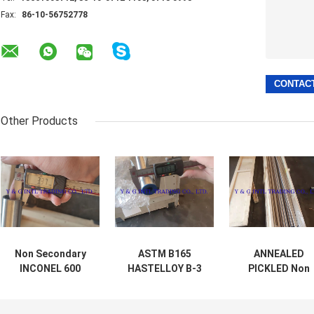
Fax:
86-10-56752778
Other Products
Non Secondary
ASTM B165
ANNEALED
INCONEL 600
HASTELLOY B-3
PICKLED Non
Monel 400 YG Pipe
Nickel Alloy
Secondary Nick
With Corrosion
Seamless Tube
Alloy / Tube
Resistance
100% Eddy
HASTELLOY B-