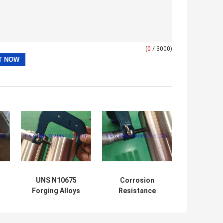
(
0
/ 3000)
UNS N10675
Corrosion
Forging Alloys
Resistance
el
Exceeding ASTM
Inconel 600 Monel
B165 Standards
400 HASTELLOY
3
B-3 Nickel Alloy