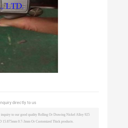
nquiry directly to us