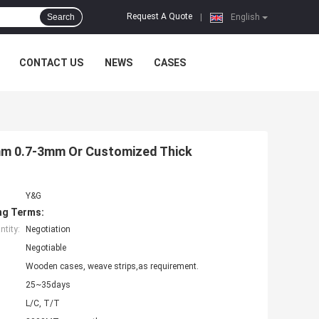
Request A Quote
Search
|
English
CONTACT US
NEWS
CASES
5mm 0.7-3mm Or Customized Thick
Y&G
ng Terms:
tity:
Negotiation
Negotiable
Wooden cases, weave strips,as requirement.
25~35days
L/C, T/T