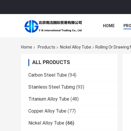
HOME
PR
Home
Products
Nickel Alloy Tube
Rolling Or Drawin
ALL PRODUCTS
Carbon Steel Tube
(94)
Stainless Steel Tubing
(93)
Titanium Alloy Tube
(48)
Copper Alloy Tube
(77)
Nickel Alloy Tube
(66)