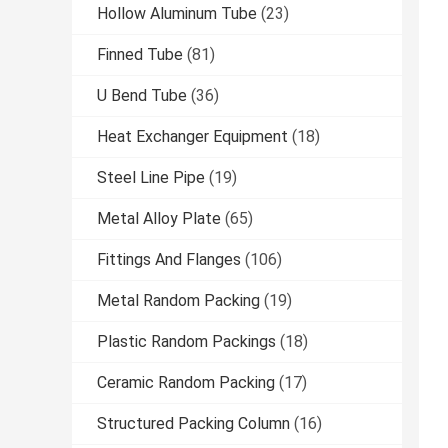
Hollow Aluminum Tube
(23)
Finned Tube
(81)
U Bend Tube
(36)
Heat Exchanger Equipment
(18)
Steel Line Pipe
(19)
Metal Alloy Plate
(65)
Fittings And Flanges
(106)
Metal Random Packing
(19)
Plastic Random Packings
(18)
Ceramic Random Packing
(17)
Structured Packing Column
(16)