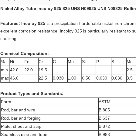
Nickel Alloy Tube
I
ncoloy
925
825
UNS N09925
UNS N08825
Rollin
Features: Incoloy 925
is a precipitation-hardenable nickel-iron-chrom
excellent corrosion resistance. Incoloy 925 is particularly resistant to 
cracking.
Chemical Composition:
%
Ni
Fe
Cr
C
Mn
Si
P
S
Mo
min
42.0
22.0
19.5
2.5
max
46.0
22.5
0.030
1.00
0.50
0.030
0.030
3.5
Product Types and Standards:
Form
ASTM
Rod, bar and wire
B 805
Rod, bar and forging
B 637
Plate, sheet and strip
B 872
Seamless pipe and tube
B 983