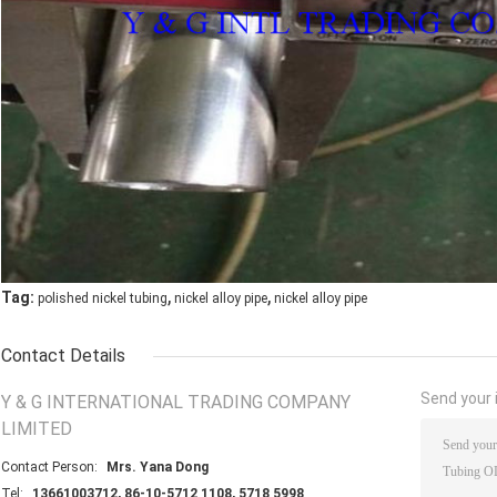
,
,
Tag:
polished nickel tubing
nickel alloy pipe
nickel alloy pipe
Contact Details
Send your i
Y & G INTERNATIONAL TRADING COMPANY
LIMITED
Contact Person:
Mrs. Yana Dong
Tel:
13661003712, 86-10-5712 1108, 5718 5998