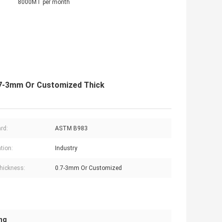
8000MT per month
0.7-3mm Or Customized Thick
rd:
ASTM B983
tion:
Industry
hickness:
0.7-3mm Or Customized
ing