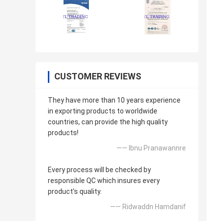
CUSTOMER REVIEWS
They have more than 10 years experience
in exporting products to worldwide
countries, can provide the high quality
products!
—— Ibnu Pranawannre
Every process will be checked by
responsible QC which insures every
product's quality.
—— Ridwaddn Hamdanif