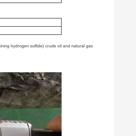
ning hydrogen sulfide) crude oil and natural gas