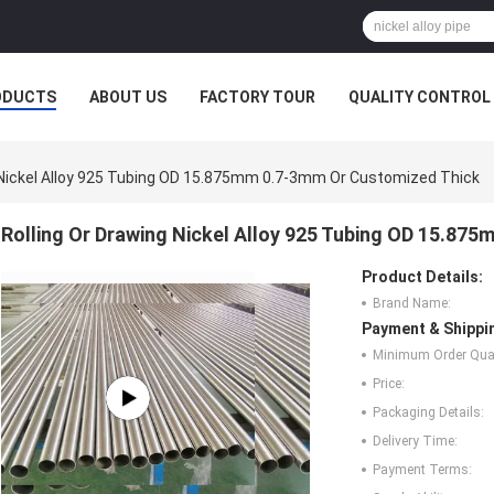
ODUCTS
ABOUT US
FACTORY TOUR
QUALITY CONTROL
g Nickel Alloy 925 Tubing OD 15.875mm 0.7-3mm Or Customized Thick
Rolling Or Drawing Nickel Alloy 925 Tubing OD 15.87
Product Details:
Brand Name:
Payment & Shippi
Minimum Order Quan
Price:
Packaging Details:
Delivery Time:
Payment Terms: