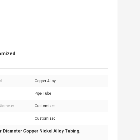
tomized
l:
Copper Alloy
Pipe Tube
Diameter:
Customized
Customized
r Diameter Copper Nickel Alloy Tubing
,