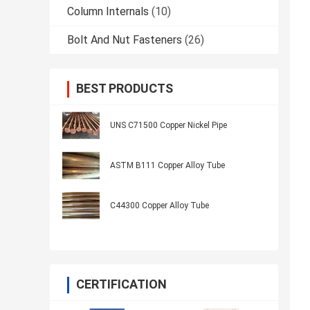
Column Internals
(10)
Bolt And Nut Fasteners
(26)
BEST PRODUCTS
UNS C71500 Copper Nickel Pipe
ASTM B111 Copper Alloy Tube
C44300 Copper Alloy Tube
CERTIFICATION