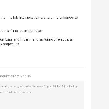
er metals like nickel, zinc, and tin to enhance its
nch to 4 inches in diameter.
lumbing, and in the manufacturing of electrical
y properties.
nquiry directly to us