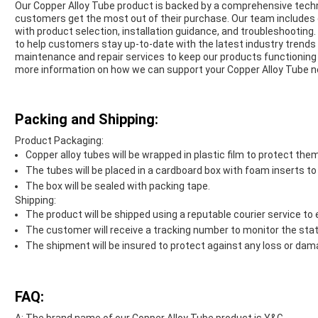
Our Copper Alloy Tube product is backed by a comprehensive techn
customers get the most out of their purchase. Our team includes ex
with product selection, installation guidance, and troubleshooting
to help customers stay up-to-date with the latest industry trends 
maintenance and repair services to keep our products functioning 
more information on how we can support your Copper Alloy Tube n
Packing and Shipping:
Product Packaging:
Copper alloy tubes will be wrapped in plastic film to protect th
The tubes will be placed in a cardboard box with foam inserts t
The box will be sealed with packing tape.
Shipping:
The product will be shipped using a reputable courier service to 
The customer will receive a tracking number to monitor the stat
The shipment will be insured to protect against any loss or dama
FAQ: