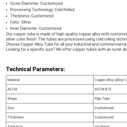
Outer Diameter: Customized
Processing Technology: Cold Rolled
Thickness: Customized
Color: Silver
Inner Diameter: Customized
Our copper tube is made of high-quality copper alloy with customiz
silver color finish. The tubes are processed using cold rolling tech
Choose Copper Alloy Tube for all your industrial and commercial n
Looking for a specific size? We offer copper tubes with an outer 
Technical Parameters:
Material
Copper Alloy (Alloy 
ASTM
ASTM B75
Shape
Pipe Tube
Size
Customized
Thickness
Customized
Tolerance
±0.05mm