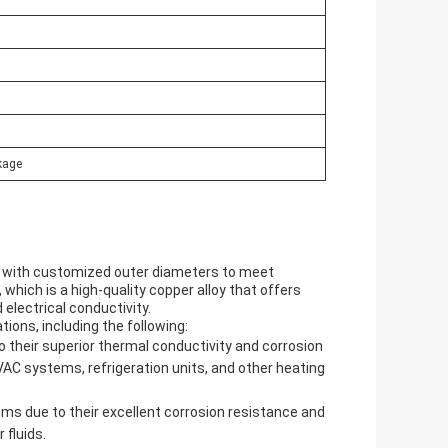
kage
s, with customized outer diameters to meet
which is a high-quality copper alloy that offers
 electrical conductivity.
tions, including the following:
 their superior thermal conductivity and corrosion
C systems, refrigeration units, and other heating
s due to their excellent corrosion resistance and
 fluids.