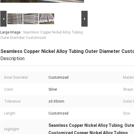
Large Image :
Seamless Copper Nickel Alloy Tubing
Outer Diameter Customized
Seamless Copper Nickel Alloy Tubing Outer Diameter Cus
Description
Inner Diameter:
Customized
Materia
Color:
Silver
Shape:
Tolerance:
±0.05mm
Outer 
Length:
Customized
Size:
Seamless Copper Nickel Alloy Tubing
Oute
,
Highlight:
Customized Copper Nickel Alloy Tubing