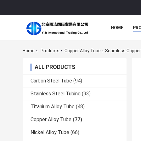
HOME
PR
Home
Products
Copper Alloy Tube
Seamless Copper 
ALL PRODUCTS
Carbon Steel Tube
(94)
Stainless Steel Tubing
(93)
Titanium Alloy Tube
(48)
Copper Alloy Tube
(77)
Nickel Alloy Tube
(66)