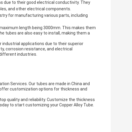
s due to their good electrical conductivity. They
les, and other electrical components.
try for manufacturing various parts, including
 the maximum length being 3000mm. This makes them
The tubes are also easy to install, making them a
 industrial applications due to their superior
ity, corrosion resistance, and electrical
different industries.
tion Services. Our tubes are made in China and
 offer customization options for thickness and
 quality and reliability. Customize the thickness
 today to start customizing your Copper Alloy Tube.