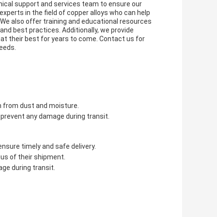
ical support and services team to ensure our
perts in the field of copper alloys who can help
. We also offer training and educational resources
and best practices. Additionally, we provide
at their best for years to come. Contact us for
eeds.
em from dust and moisture.
o prevent any damage during transit.
ensure timely and safe delivery.
us of their shipment.
ge during transit.