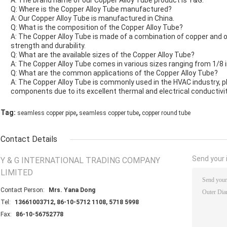
A: The brand name of our Copper Alloy Tube product is Y&G.
Q: Where is the Copper Alloy Tube manufactured?
A: Our Copper Alloy Tube is manufactured in China.
Q: What is the composition of the Copper Alloy Tube?
A: The Copper Alloy Tube is made of a combination of copper and oth
strength and durability.
Q: What are the available sizes of the Copper Alloy Tube?
A: The Copper Alloy Tube comes in various sizes ranging from 1/8 i
Q: What are the common applications of the Copper Alloy Tube?
A: The Copper Alloy Tube is commonly used in the HVAC industry, p
components due to its excellent thermal and electrical conductivit
,
,
Tag:
seamless copper pipe
seamless copper tube
copper round tube
Contact Details
Send your i
Y & G INTERNATIONAL TRADING COMPANY
LIMITED
Contact Person:
Mrs. Yana Dong
Tel:
13661003712, 86-10-5712 1108, 5718 5998
Fax:
86-10-56752778