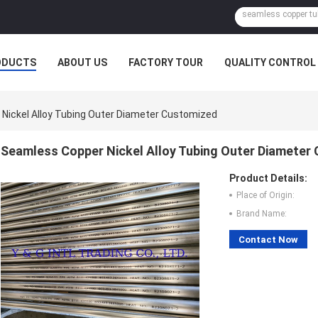
ODUCTS
ABOUT US
FACTORY TOUR
QUALITY CONTROL
Nickel Alloy Tubing Outer Diameter Customized
Seamless Copper Nickel Alloy Tubing Outer Diameter
Product Details:
Place of Origin:
Brand Name:
Contact Now