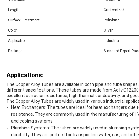
Length
Customized
Surface Treatment
Polishing
Color
Silver
Application
Industrial
Package
Standard Export Pac
Applications:
The Copper Alloy Tubes are available in both pipe and tube shape
different specifications. These tubes are made from Aolly C12200, 
excellent corrosion resistance, high thermal conductivity, and good
The Copper Alloy Tubes are widely used in various industrial applica
Heat Exchangers: The tubes are ideal for heat exchangers due to
resistance. They are commonly used in the manufacturing of HVA
and cooling systems.
Plumbing Systems: The tubes are widely used in plumbing system
durability. They are perfect for transporting water, gas, and other