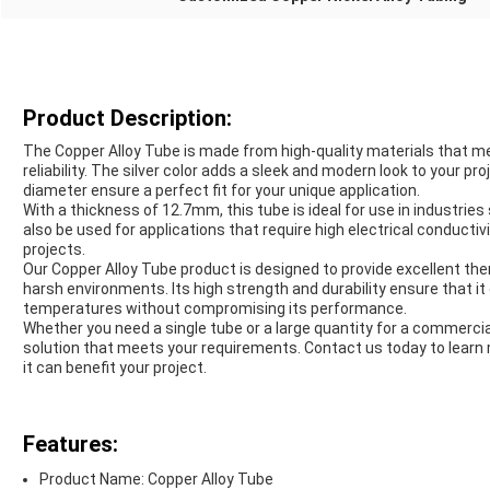
Product Description:
The Copper Alloy Tube is made from high-quality materials that m
reliability. The silver color adds a sleek and modern look to your p
diameter ensure a perfect fit for your unique application.
With a thickness of 12.7mm, this tube is ideal for use in industries
also be used for applications that require high electrical conductivit
projects.
Our Copper Alloy Tube product is designed to provide excellent the
harsh environments. Its high strength and durability ensure that 
temperatures without compromising its performance.
Whether you need a single tube or a large quantity for a commerci
solution that meets your requirements. Contact us today to learn
it can benefit your project.
Features:
Product Name: Copper Alloy Tube