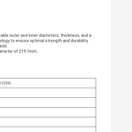
able outer and inner diameters, thickness, and a
nology to ensure optimal strength and durability.
eeds.
diameter of 219.1mm.
C12200)