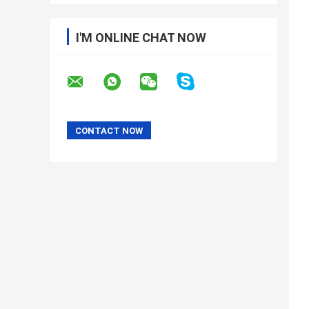
I'M ONLINE CHAT NOW