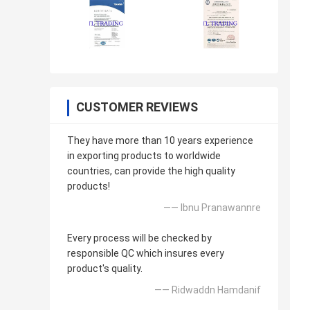
CUSTOMER REVIEWS
They have more than 10 years experience
in exporting products to worldwide
countries, can provide the high quality
products!
—— Ibnu Pranawannre
Every process will be checked by
responsible QC which insures every
product's quality.
—— Ridwaddn Hamdanif