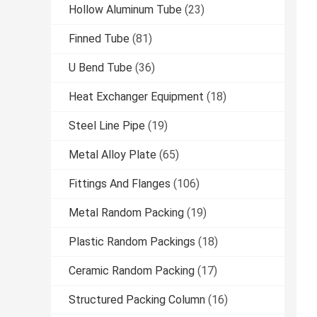
Hollow Aluminum Tube
(23)
Finned Tube
(81)
U Bend Tube
(36)
Heat Exchanger Equipment
(18)
Steel Line Pipe
(19)
Metal Alloy Plate
(65)
Fittings And Flanges
(106)
Metal Random Packing
(19)
Plastic Random Packings
(18)
Ceramic Random Packing
(17)
Structured Packing Column
(16)