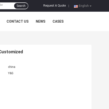
Request A Quote
Search
|
English
CONTACT US
NEWS
CASES
 Customized
china
Y&G