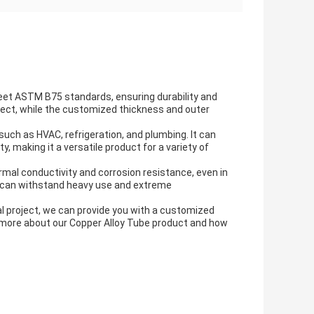
eet ASTM B75 standards, ensuring durability and
roject, while the customized thickness and outer
 such as HVAC, refrigeration, and plumbing. It can
y, making it a versatile product for a variety of
rmal conductivity and corrosion resistance, even in
it can withstand heavy use and extreme
al project, we can provide you with a customized
 more about our Copper Alloy Tube product and how