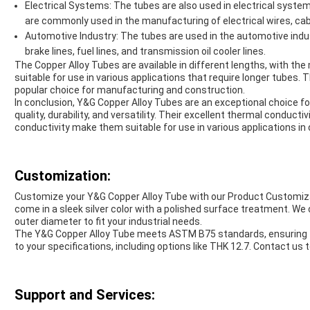
Electrical Systems: The tubes are also used in electrical system
are commonly used in the manufacturing of electrical wires, cab
Automotive Industry: The tubes are used in the automotive indus
brake lines, fuel lines, and transmission oil cooler lines.
The Copper Alloy Tubes are available in different lengths, with
suitable for use in various applications that require longer tubes. 
popular choice for manufacturing and construction.
In conclusion, Y&G Copper Alloy Tubes are an exceptional choice for
quality, durability, and versatility. Their excellent thermal conductiv
conductivity make them suitable for use in various applications in 
Customization:
Customize your Y&G Copper Alloy Tube with our Product Customiza
come in a sleek silver color with a polished surface treatment. We
outer diameter to fit your industrial needs.
The Y&G Copper Alloy Tube meets ASTM B75 standards, ensuring top
to your specifications, including options like THK 12.7. Contact us
Support and Services: