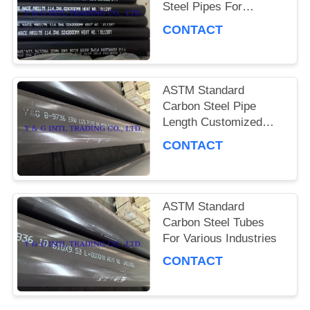
Steel Pipes For
Industrial Pressure
PRIVACY
CONTACT
Fluid Delivery
POLICY
ASTM Standard
Carbon Steel Pipe
Length Customized
Beveled End
CONTACT
ASTM Standard
Carbon Steel Tubes
For Various Industries
CONTACT