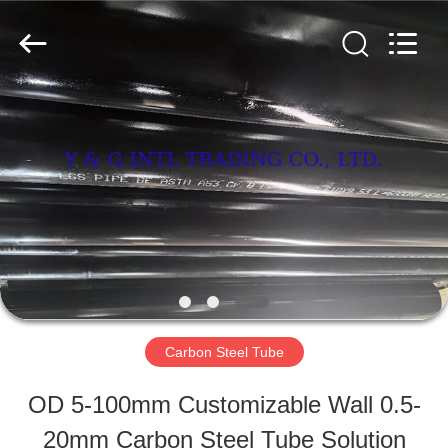
&
G
International
Trading
Company
Limited.
HOME
All
Rights
Reserved.
PRODUCTS
ABOUT
US
Carbon Steel Tube
FACTORY
OD 5-100mm Customizable Wall 0.5-
TOUR
20mm Carbon Steel Tube Solution