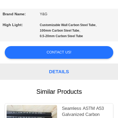
QUALITY
Brand Name:
Y&G
CONTROL
High Light:
,
Customizable Wall Carbon Steel Tube
,
100mm Carbon Steel Tube
0.5-20mm Carbon Steel Tube
CONTACT
US
CONTACT US!
NEWS
DETAILS
CASES
Similar Products
SITEMAP
Seamless ASTM A53
Galvanized Carbon