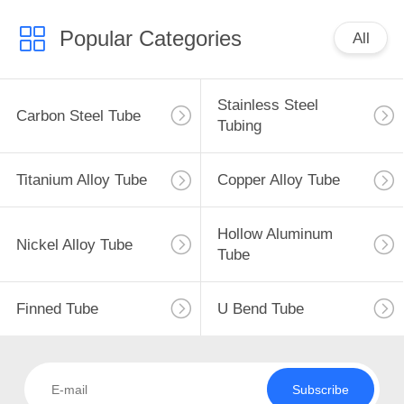
Popular Categories
All
Stainless Steel
Carbon Steel Tube
Tubing
Titanium Alloy Tube
Copper Alloy Tube
Hollow Aluminum
Nickel Alloy Tube
Tube
Finned Tube
U Bend Tube
Subscribe