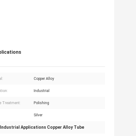
lications
l:
Copper Alloy
tion:
Industrial
e Treatment:
Polishing
Silver
Industrial Applications Copper Alloy Tube