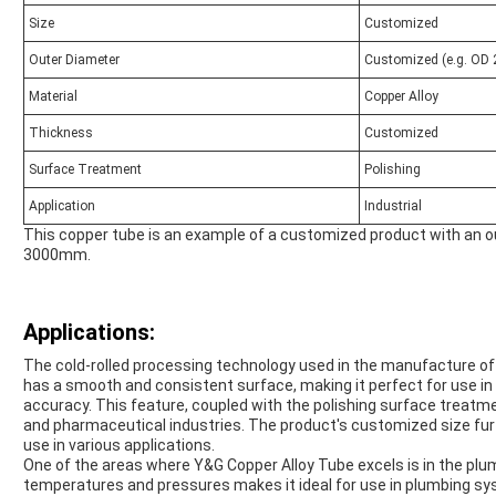
Size
Customized
Outer Diameter
Customized (e.g. OD 
Material
Copper Alloy
Thickness
Customized
Surface Treatment
Polishing
Application
Industrial
This copper tube is an example of a customized product with an o
3000mm.
Applications:
The cold-rolled processing technology used in the manufacture of
has a smooth and consistent surface, making it perfect for use in 
accuracy. This feature, coupled with the polishing surface treatme
and pharmaceutical industries. The product's customized size furth
use in various applications.
One of the areas where Y&G Copper Alloy Tube excels is in the plumb
temperatures and pressures makes it ideal for use in plumbing s