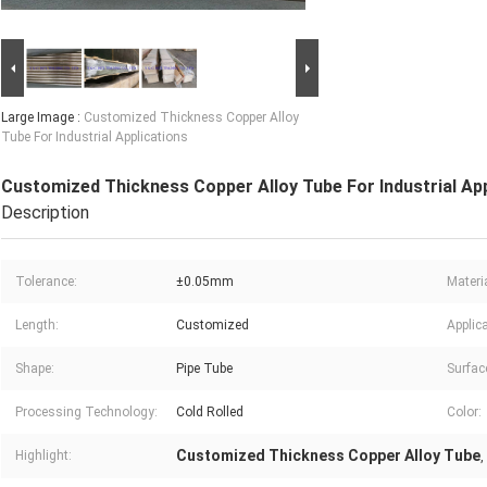
Large Image :
Customized Thickness Copper Alloy
Tube For Industrial Applications
Customized Thickness Copper Alloy Tube For Industrial App
Description
Tolerance:
±0.05mm
Materia
Length:
Customized
Applica
Shape:
Pipe Tube
Surfac
Processing Technology:
Cold Rolled
Color:
Customized Thickness Copper Alloy Tube
Highlight:
,