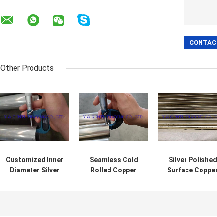
Other Products
Customized Inner
Seamless Cold
Silver Polished
Diameter Silver
Rolled Copper
Surface Coppe
Cuni Tube Cold
Alloy Tube
Alloy Pipe For
Rolled
Customized
Furniture
Surface Polished
Decoration