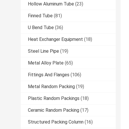
Hollow Aluminum Tube
(23)
Finned Tube
(81)
U Bend Tube
(36)
Heat Exchanger Equipment
(18)
Steel Line Pipe
(19)
Metal Alloy Plate
(65)
Fittings And Flanges
(106)
Metal Random Packing
(19)
Plastic Random Packings
(18)
Ceramic Random Packing
(17)
Structured Packing Column
(16)