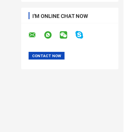
I'M ONLINE CHAT NOW