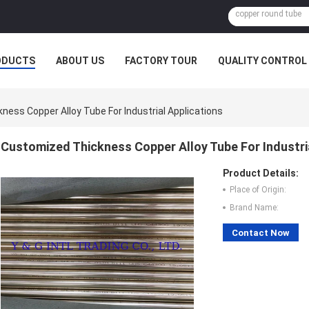
ODUCTS
ABOUT US
FACTORY TOUR
QUALITY CONTROL
ess Copper Alloy Tube For Industrial Applications
Customized Thickness Copper Alloy Tube For Industri
Product Details:
Place of Origin:
Brand Name:
Contact Now