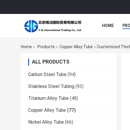
HOME
PR
Home
Products
Copper Alloy Tube
Customized Thickn
ALL PRODUCTS
Carbon Steel Tube
(94)
Stainless Steel Tubing
(93)
Titanium Alloy Tube
(48)
Copper Alloy Tube
(77)
Nickel Alloy Tube
(66)