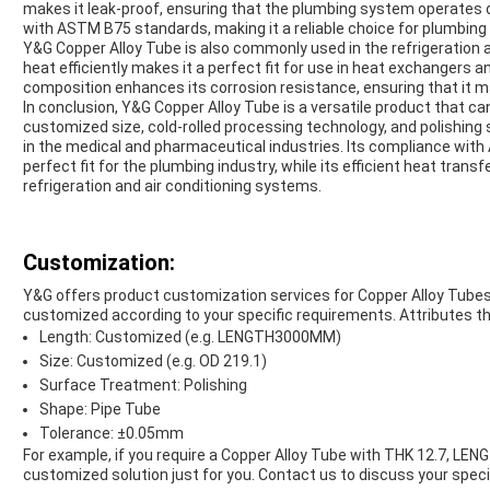
makes it leak-proof, ensuring that the plumbing system operates op
with ASTM B75 standards, making it a reliable choice for plumbing 
Y&G Copper Alloy Tube is also commonly used in the refrigeration and
heat efficiently makes it a perfect fit for use in heat exchangers
composition enhances its corrosion resistance, ensuring that it ma
In conclusion, Y&G Copper Alloy Tube is a versatile product that can
customized size, cold-rolled processing technology, and polishing 
in the medical and pharmaceutical industries. Its compliance wit
perfect fit for the plumbing industry, while its efficient heat transf
refrigeration and air conditioning systems.
Customization:
Y&G offers product customization services for Copper Alloy Tubes
customized according to your specific requirements. Attributes t
Length: Customized (e.g. LENGTH3000MM)
Size: Customized (e.g. OD 219.1)
Surface Treatment: Polishing
Shape: Pipe Tube
Tolerance: ±0.05mm
For example, if you require a Copper Alloy Tube with THK 12.7, L
customized solution just for you. Contact us to discuss your speci