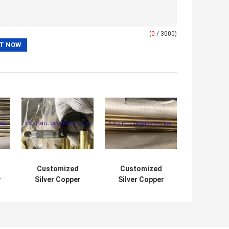
(
0
/ 3000)
Customized
Customized
r
Silver Copper
Silver Copper
Alloy Tube
Nickel Pipe For
Precision
Automotive
Polished Hollow
Cylinder Pipe