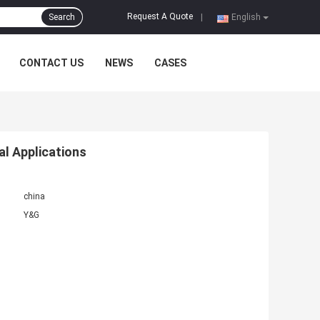
Request A Quote
Search
|
English
CONTACT US
NEWS
CASES
al Applications
china
Y&G