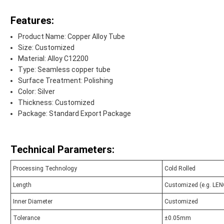
Features:
Product Name: Copper Alloy Tube
Size: Customized
Material: Alloy C12200
Type: Seamless copper tube
Surface Treatment: Polishing
Color: Silver
Thickness: Customized
Package: Standard Export Package
Technical Parameters:
Processing Technology
Cold Rolled
Length
Customized (e.g. L
Inner Diameter
Customized
Tolerance
±0.05mm