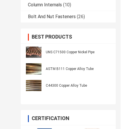
Column Internals
(10)
Bolt And Nut Fasteners
(26)
BEST PRODUCTS
UNS C71500 Copper Nickel Pipe
ASTM B111 Copper Alloy Tube
C44300 Copper Alloy Tube
CERTIFICATION